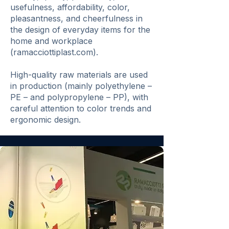
usefulness, affordability, color,
pleasantness, and cheerfulness in
the design of everyday items for the
home and workplace
(ramacciottiplast.com).
High-quality raw materials are used
in production (mainly polyethylene –
PE – and polypropylene – PP), with
careful attention to color trends and
ergonomic design.