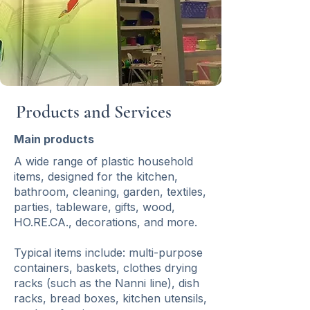
Products and Services
Main products
A wide range of plastic household
items, designed for the kitchen,
bathroom, cleaning, garden, textiles,
parties, tableware, gifts, wood,
HO.RE.CA., decorations, and more.
Typical items include: multi-purpose
containers, baskets, clothes drying
racks (such as the Nanni line), dish
racks, bread boxes, kitchen utensils,