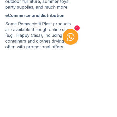
outdoor furniture, summer toys,
party supplies, and much more.
eCommerce and distribution
Some Ramacciotti Plast products
are available through online stores
1
(e.g., Happy Casa), including storage
containers and clothes drying racks,
often with promotional offers.
Contact us!
Whatsapp
Email