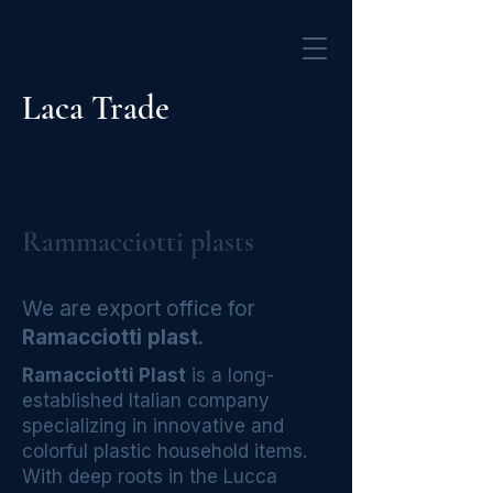
Laca Trade
Rammacciotti plasts
We are export office for
Ramacciotti plast
.
Ramacciotti Plast
is a long-
established Italian company
specializing in innovative and
colorful plastic household items.
With deep roots in the Lucca