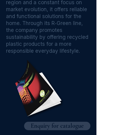
region and a constant focus on
market evolution, it offers reliable
and functional solutions for the
home. Through its R‑Green line,
the company promotes
sustainability by offering recycled
plastic products for a more
responsible everyday lifestyle.
Enquiry for catalogue