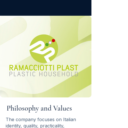
Philosophy and Values
The company focuses on Italian
identity, quality, practicality,